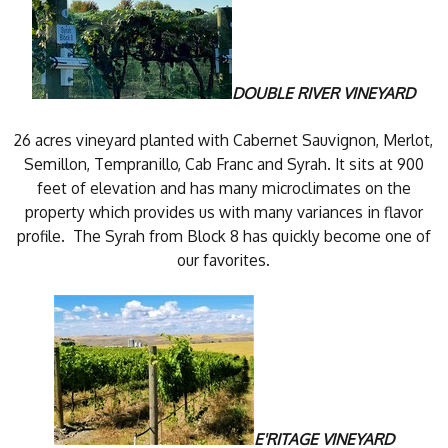
DOUBLE RIVER VINEYARD
26 acres vineyard planted with Cabernet Sauvignon, Merlot,
Semillon, Tempranillo, Cab Franc and Syrah. It sits at 900
feet of elevation and has many microclimates on the
property which provides us with many variances in flavor
profile. The Syrah from Block 8 has quickly become one of
our favorites.
E'RITAGE VINEYARD