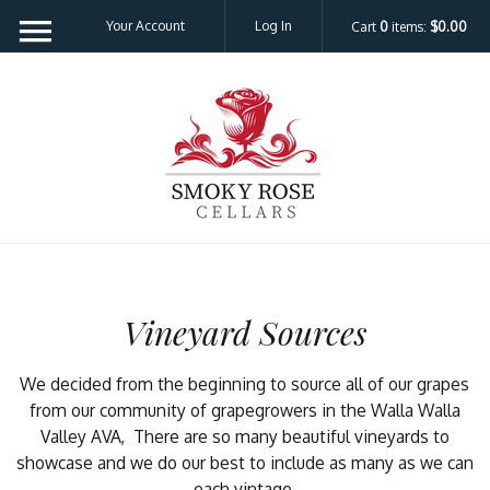
Please
Your Account
Log In
Cart
0
items:
$0.00
note:
This
website
Smoky Rose C
includes
an
accessibility
system.
Vineyard Sources
We decided from the beginning to source all of our grapes
from our community of grapegrowers in the Walla Walla
Valley AVA, There are so many beautiful vineyards to
showcase and we do our best to include as many as we can
each vintage.