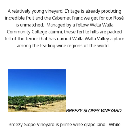
A relatively young vineyard, E'ritage is already producing
incredible fruit and the Cabernet Franc we get for our Rosé
is unmatched. Managed by a fellow Walla Walla
Community College alumni, these fertile hills are packed
full of the terrior that has earned Walla Walla Valley a place
among the leading wine regions of the world.
BREEZY SLOPES VINEYARD
Breezy Slope Vineyard is prime wine grape land. While