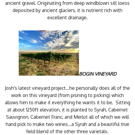
ancient gravel. Originating from deep windblown silt loess
deposited by ancient glaciers, it is nutrient rich with
excellent drainage.
BOGIN VINEYARD
Josh's latest vineyard project...he personally does all of the
work on this vineyard (from pruning to picking) which
allows him to make it everything he wants it to be. Sitting
at about 1250ft elevation, it is planted to Syrah, Cabernet
Sauvignon, Cabernet Franc, and Merlot all of which we will
hand pick to make two wines...a Syrah and a beautiful true
field blend of the other three varietals.