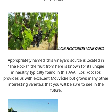
LOS ROCOSOS VINEYARD
Appropriately named, this vineyard source is located in
"The Rocks", the fruit from here is known for its unique
minerality typically found in this AVA. Los Rocosos
provides us with excellent Mouvèdre but grows many other
interesting varietals that you will be sure to see in the
future.