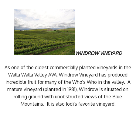
WINDROW VINEYARD
As one of the oldest commercially planted vineyards in the
Walla Walla Valley AVA, Windrow Vineyard has produced
incredible fruit for many of the Who's Who in the valley. A
mature vineyard (planted in 1981), Windrow is situated on
rolling ground with unobstructed views of the Blue
Mountains. It is also Jodi's favorite vineyard.