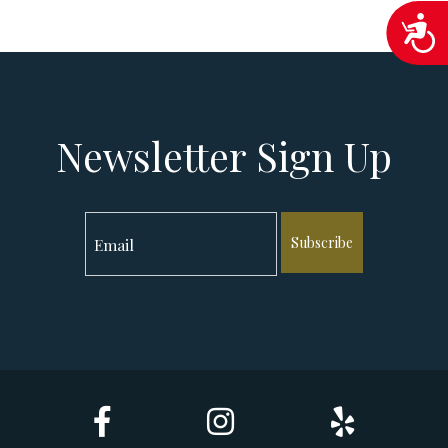
Acc
Newsletter Sign Up
Subscribe