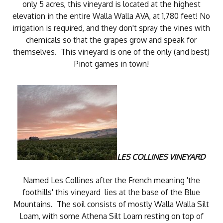
only 5 acres, this vineyard is located at the highest
elevation in the entire Walla Walla AVA, at 1,780 feet! No
irrigation is required, and they don't spray the vines with
chemicals so that the grapes grow and speak for
themselves. This vineyard is one of the only (and best)
Pinot games in town!
LES COLLINES VINEYARD
Named Les Collines after the French meaning 'the
foothills' this vineyard lies at the base of the Blue
Mountains. The soil consists of mostly Walla Walla Silt
Loam, with some Athena Silt Loam resting on top of