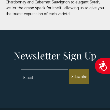
Chardonnay and Cabernet Sauvignon to elegant Syrah,
we let the grape speak for itself...allowing us to give you
the truest expression of each varietal.
Newsletter Sign Up
Acc
Subscribe