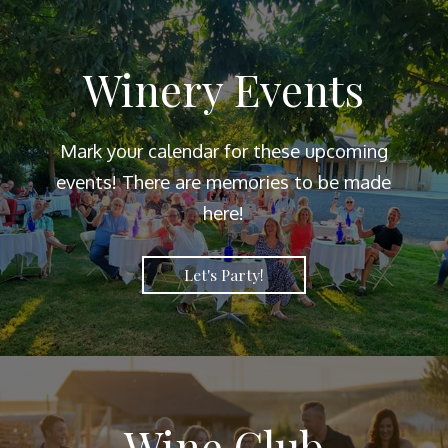
Winery Events
Mark your calendar for these upcoming
events! There are memories to be made
here!
Let's Party!
Wine Club