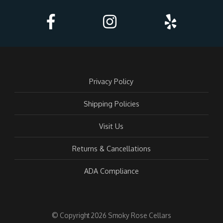
Privacy Policy
Shipping Policies
Visit Us
Returns & Cancellations
ADA Compliance
© Copyright 2026 Smoky Rose Cellars