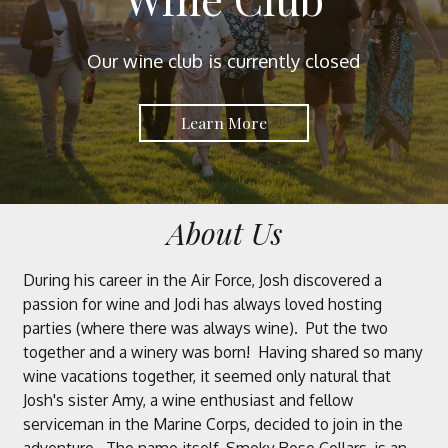
Our wine club is currently closed
Learn More
About Us
During his career in the Air Force, Josh discovered a
passion for wine and Jodi has always loved hosting
parties (where there was always wine). Put the two
together and a winery was born! Having shared so many
wine vacations together, it seemed only natural that
Josh's sister Amy, a wine enthusiast and fellow
serviceman in the Marine Corps, decided to join in the