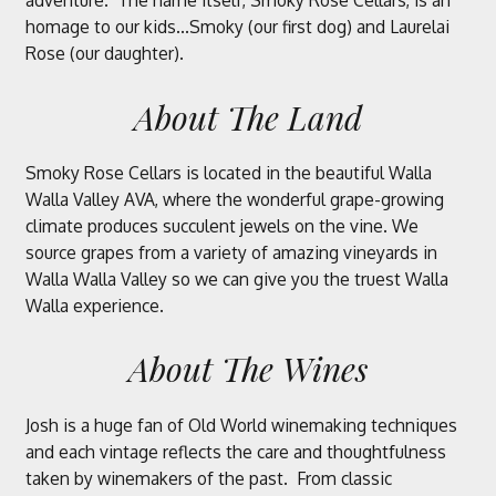
adventure. The name itself, Smoky Rose Cellars, is an
homage to our kids...Smoky (our first dog) and Laurelai
Rose (our daughter).
About The Land
Smoky Rose Cellars is located in the beautiful Walla
Walla Valley AVA, where the wonderful grape-growing
climate produces succulent jewels on the vine. We
source grapes from a variety of amazing vineyards in
Walla Walla Valley so we can give you the truest Walla
Walla experience.
About The Wines
Josh is a huge fan of Old World winemaking techniques
and each vintage reflects the care and thoughtfulness
taken by winemakers of the past. From classic