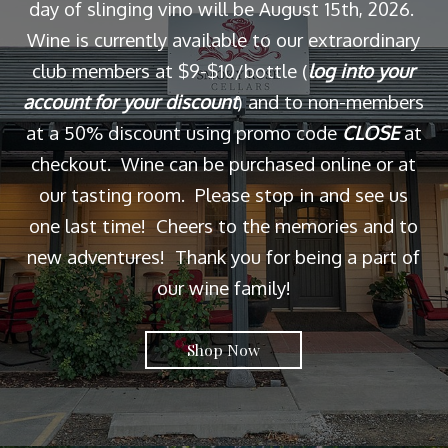
day of slinging vino will be August 15th, 2026.
Wine is currently available to our extraordinary
club members at $9-$10/bottle (
log into your
account for your discount
) and to non-members
at a 50% discount using promo code
CLOSE
at
checkout. Wine can be purchased online or at
our tasting room. Please stop in and see us
one last time! Cheers to the memories and to
new adventures! Thank you for being a part of
our wine family!
Shop Now