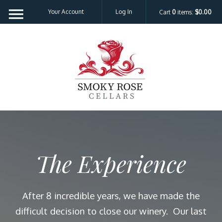
Please
Your Account
Log In
Cart
0
items:
$0.00
note:
This
website
Smoky Rose C
includes
an
accessibility
system.
The Experience
After 8 incredible years, we have made the
difficult decision to close our winery. Our last