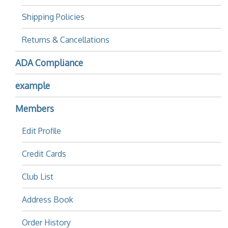
Shipping Policies
Returns & Cancellations
ADA Compliance
example
Members
Edit Profile
Credit Cards
Club List
Address Book
Order History