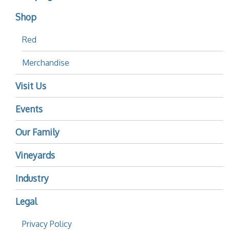
Shop
Red
Merchandise
Visit Us
Events
Our Family
Vineyards
Industry
Legal
Privacy Policy