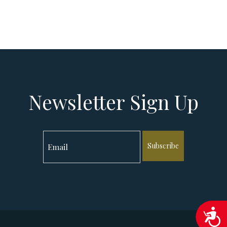
Newsletter Sign Up
Subscribe