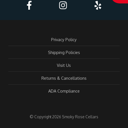
Acc
Privacy Policy
Shipping Policies
Visit Us
Returns & Cancellations
ADA Compliance
© Copyright 2026 Smoky Rose Cellars